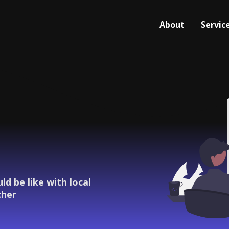
About
Servic
d be like with local
ther