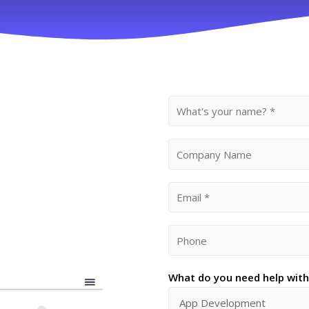
What do you need help with