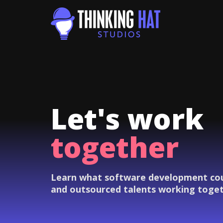
Let's work
together
Learn what software development coul
and outsourced talents working toge