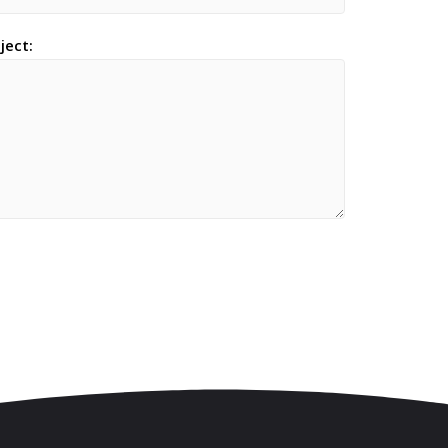
ject: