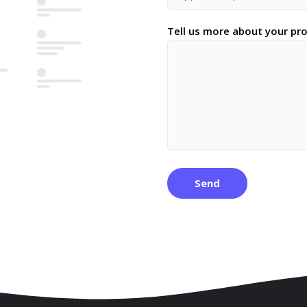
Tell us more about your pro