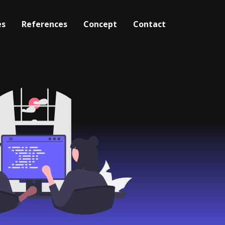
es
References
Concept
Contact