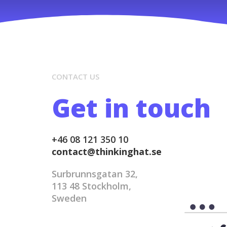
CONTACT US
Get in touch
+46 08 121 350 10
contact@thinkinghat.se
Surbrunnsgatan 32,
113 48 Stockholm,
Sweden